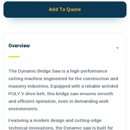
Add To Quote
Overview
The Dynamic Bridge Saw is a high-performance
cutting machine engineered for the construction and
masonry industries. Equipped with a reliable antiskid
POLY V drive belt, this bridge saw ensures smooth
and efficient operation, even in demanding work
environments.
Featuring a modern design and cutting-edge
technical innovations, the Dynamic saw is built for