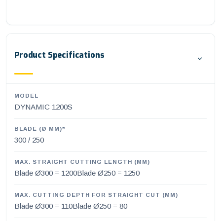
Product Specifications
MODEL
DYNAMIC 1200S
BLADE (Ø MM)*
300 / 250
MAX. STRAIGHT CUTTING LENGTH (MM)
Blade Ø300 = 1200Blade Ø250 = 1250
MAX. CUTTING DEPTH FOR STRAIGHT CUT (MM)
Blade Ø300 = 110Blade Ø250 = 80