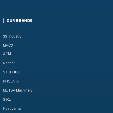
OUR BRANDS
3S Industry
MAC3
ZTM
Reddot
STEPHILL
PHOENIX
METSA Machinery
SIRL
Husqvarna