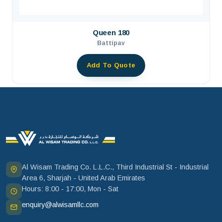
Queen 180
Battipav
Add To Quote
Al Wisam Trading Co. L.L.C., Third Industrial St - Industrial
Area 6, Sharjah - United Arab Emirates
Hours: 8:00 - 17:00, Mon - Sat
enquiry@alwisamllc.com