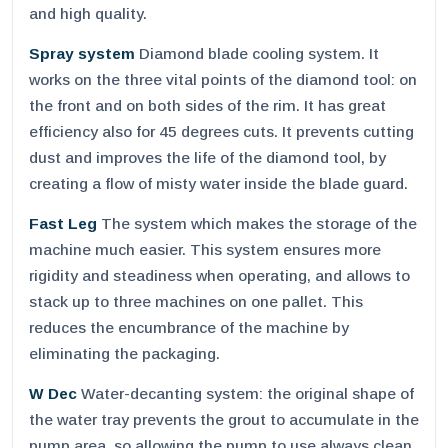
and high quality.
Spray system
Diamond blade cooling system. It
works on the three vital points of the diamond tool: on
the front and on both sides of the rim. It has great
efficiency also for 45 degrees cuts. It prevents cutting
dust and improves the life of the diamond tool, by
creating a flow of misty water inside the blade guard.
Fast Leg
The system which makes the storage of the
machine much easier. This system ensures more
rigidity and steadiness when operating, and allows to
stack up to three machines on one pallet. This
reduces the encumbrance of the machine by
eliminating the packaging.
W Dec
Water-decanting system: the original shape of
the water tray prevents the grout to accumulate in the
pump area, so allowing the pump to use always clean