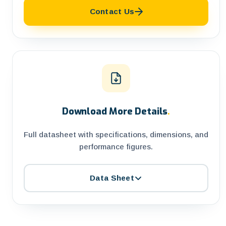
Contact Us
Download More Details
.
Full datasheet with specifications, dimensions, and
performance figures.
Data Sheet