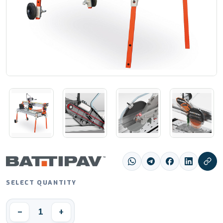
SELECT QUANTITY
1
−
+