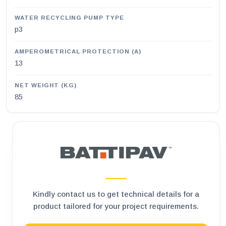
WATER RECYCLING PUMP TYPE
p3
AMPEROMETRICAL PROTECTION (A)
13
NET WEIGHT (KG)
85
Kindly contact us to get technical details for a
product tailored for your project requirements.