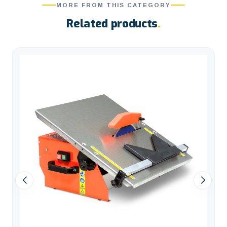
MORE FROM THIS CATEGORY
Related products