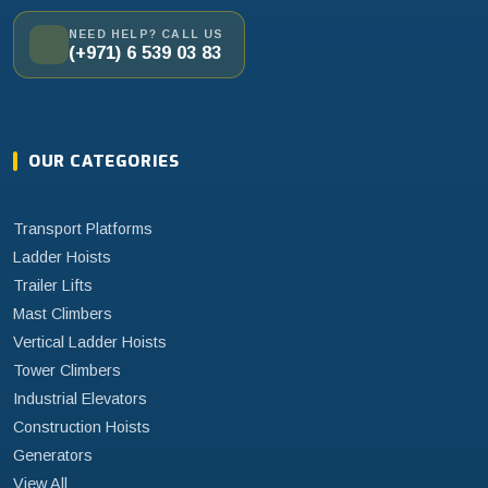
NEED HELP? CALL US
(+971) 6 539 03 83
OUR CATEGORIES
Transport Platforms
Ladder Hoists
Trailer Lifts
Mast Climbers
Vertical Ladder Hoists
Tower Climbers
Industrial Elevators
Construction Hoists
Generators
View All