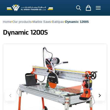
Dynamic 1200S
Home
Our products
Marble Saws
Battipav
Dynamic 1200S
The Dynamic Bridge Saw is a high-performance cutting machine engin
MODEL DYNAMIC 1200S Blade (Ø mm) * 300 / 250 Max. straight cuttin
Dynamic 1200S