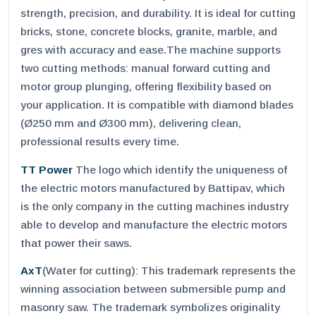
strength, precision, and durability. It is ideal for cutting
bricks, stone, concrete blocks, granite, marble, and
gres with accuracy and ease.The machine supports
two cutting methods: manual forward cutting and
motor group plunging, offering flexibility based on
your application. It is compatible with diamond blades
(Ø250 mm and Ø300 mm), delivering clean,
professional results every time.
TT Power
The logo which identify the uniqueness of
the electric motors manufactured by Battipav, which
is the only company in the cutting machines industry
able to develop and manufacture the electric motors
that power their saws.
AxT
(Water for cutting): This trademark represents the
winning association between submersible pump and
masonry saw. The trademark symbolizes originality