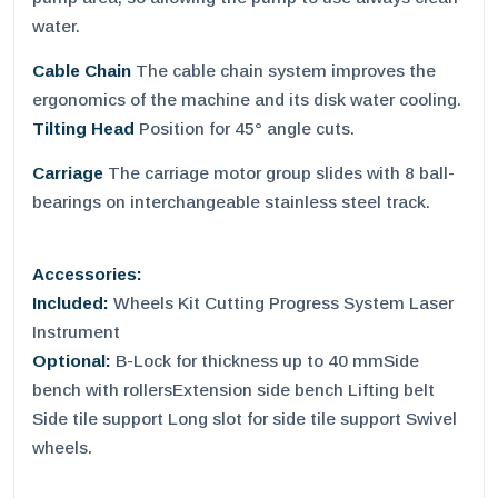
water.
Cable Chain
The cable chain system improves the
ergonomics of the machine and its disk water cooling.
Tilting Head
Position for 45° angle cuts.
Carriage
The carriage motor group slides with 8 ball-
bearings on interchangeable stainless steel track.
Accessories:
Included:
Wheels Kit Cutting Progress System Laser
Instrument
Optional:
B-Lock for thickness up to 40 mmSide
bench with rollersExtension side bench Lifting belt
Side tile support Long slot for side tile support Swivel
wheels.