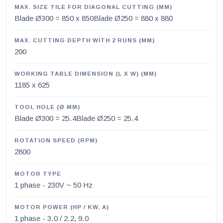
MAX. SIZE TILE FOR DIAGONAL CUTTING (MM)
Blade Ø300 = 850 x 850Blade Ø250 = 880 x 880
MAX. CUTTING DEPTH WITH 2 RUNS (MM)
200
WORKING TABLE DIMENSION (L X W) (MM)
1185 x 625
TOOL HOLE (Ø MM)
Blade Ø300 = 25.4Blade Ø250 = 25.4
ROTATION SPEED (RPM)
2800
MOTOR TYPE
1 phase - 230V ~ 50 Hz
MOTOR POWER (HP / KW, A)
1 phase - 3.0 / 2.2, 9.0