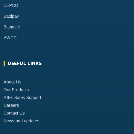
DEPCO
Battipav
Batmatic
AWTC
USEFUL LINKS
About Us
Our Products
After Sales Support
Careers
Contact Us
News and updates