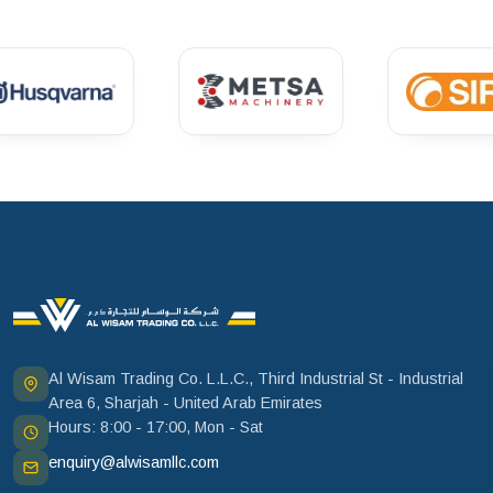
Al Wisam Trading Co. L.L.C., Third Industrial St - Industrial
Area 6, Sharjah - United Arab Emirates
Hours: 8:00 - 17:00, Mon - Sat
enquiry@alwisamllc.com