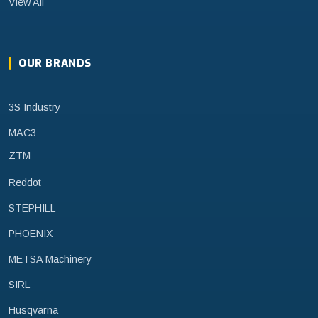
View All
OUR BRANDS
3S Industry
MAC3
ZTM
Reddot
STEPHILL
PHOENIX
METSA Machinery
SIRL
Husqvarna