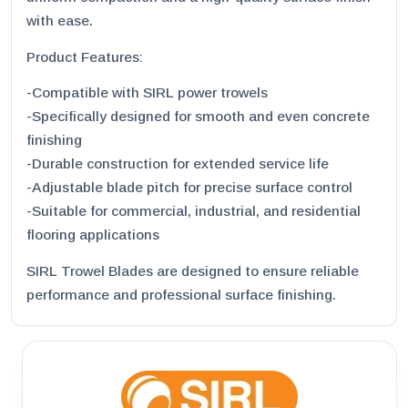
with ease.
Product Features:
-Compatible with SIRL power trowels
-Specifically designed for smooth and even concrete
finishing
-Durable construction for extended service life
-Adjustable blade pitch for precise surface control
-Suitable for commercial, industrial, and residential
flooring applications
SIRL Trowel Blades are designed to ensure reliable
performance and professional surface finishing.