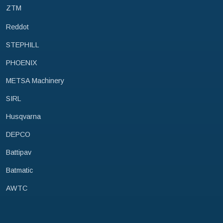
ZTM
Reddot
STEPHILL
PHOENIX
METSA Machinery
SIRL
Husqvarna
DEPCO
Battipav
Batmatic
AWTC