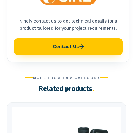
Kindly contact us to get technical details for a
product tailored for your project requirements.
Contact Us
MORE FROM THIS CATEGORY
Related products