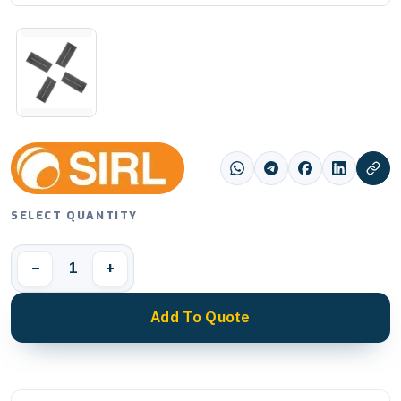
SELECT QUANTITY
1
−
+
Add To Quote