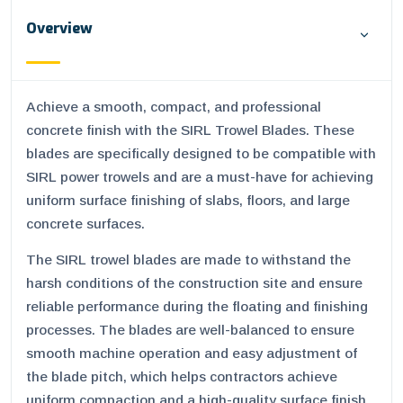
Overview
Achieve a smooth, compact, and professional
concrete finish with the SIRL Trowel Blades. These
blades are specifically designed to be compatible with
SIRL power trowels and are a must-have for achieving
uniform surface finishing of slabs, floors, and large
concrete surfaces.
The SIRL trowel blades are made to withstand the
harsh conditions of the construction site and ensure
reliable performance during the floating and finishing
processes. The blades are well-balanced to ensure
smooth machine operation and easy adjustment of
the blade pitch, which helps contractors achieve
uniform compaction and a high-quality surface finish