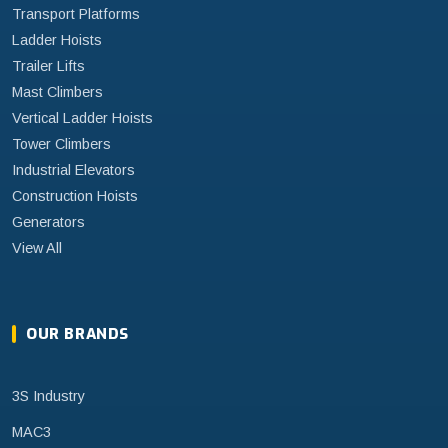
Transport Platforms
Ladder Hoists
Trailer Lifts
Mast Climbers
Vertical Ladder Hoists
Tower Climbers
Industrial Elevators
Construction Hoists
Generators
View All
OUR BRANDS
3S Industry
MAC3