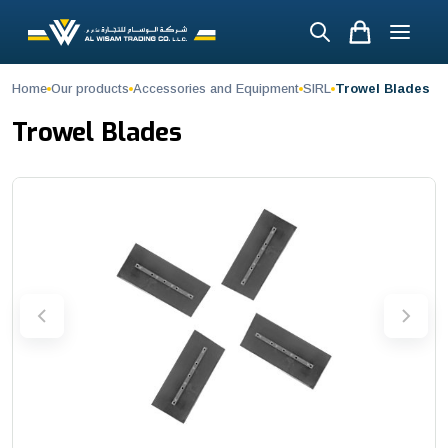
Trowel Blades
Home
Our products
Accessories and Equipment
SIRL
Trowel Blades
Achieve a smooth, compact, and professional concrete finish with t
Trowel Blades