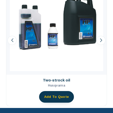
Two-strock oil
Husqvarna
Add To Quote