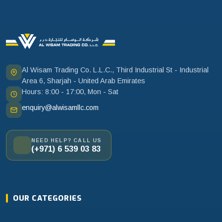
Al Wisam Trading Co. L.L.C., Third Industrial St - Industrial
Area 6, Sharjah - United Arab Emirates
Hours: 8:00 - 17:00, Mon - Sat
enquiry@alwisamllc.com
NEED HELP? CALL US
(+971) 6 539 03 83
OUR CATEGORIES