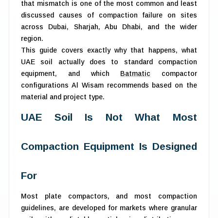
that mismatch is one of the most common and least
discussed causes of compaction failure on sites
across Dubai, Sharjah, Abu Dhabi, and the wider
region.
This guide covers exactly why that happens, what
UAE soil actually does to standard compaction
equipment, and which
Batmatic
compactor
configurations Al Wisam recommends based on the
material and project type.
UAE Soil Is Not What Most
Compaction Equipment Is Designed
For
Most plate compactors, and most compaction
guidelines, are developed for markets where granular