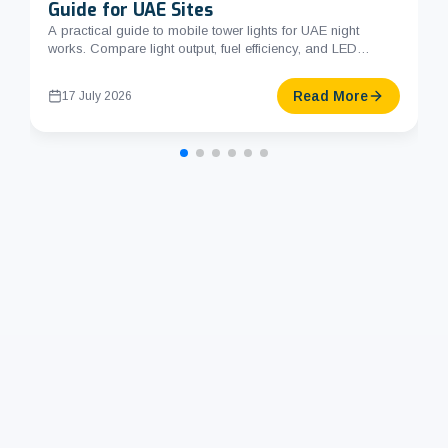
Guide for UAE Sites
A practical guide to mobile tower lights for UAE night
works. Compare light output, fuel efficiency, and LED
options. Li...
Read More
17 July 2026