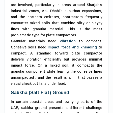
are involved, particularly in areas around Sharjah's
industrial zones, Abu Dhabi's suburban expansions,
and the northern emirates, contractors frequently
encounter mixed soils that combine silty or clayey
fines with granular material. This is the most
problematic type for plate compactors.
Granular materials need
vibration
to compact.
Cohesive soils need
impact force and kneading
to
compact. A standard forward plate compactor
delivers vibration efficiently but provides minimal
impact force. On a mixed soil, it compacts the
granular component while leaving the cohesive fines
uncompacted , and the result is a fill that passes a
visual check but fails under load.
Sabkha (Salt Flat) Ground
In certain coastal areas and low-lying parts of the
UAE, sabkha ground presents a different challenge