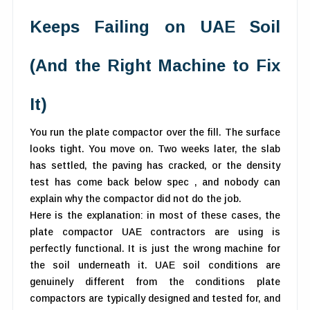
Keeps Failing on UAE Soil
(And the Right Machine to Fix
It)
You run the plate compactor over the fill. The surface
looks tight. You move on. Two weeks later, the slab
has settled, the paving has cracked, or the density
test has come back below spec , and nobody can
explain why the compactor did not do the job.
Here is the explanation: in most of these cases, the
plate compactor UAE contractors are using is
perfectly functional. It is just the wrong machine for
the soil underneath it. UAE soil conditions are
genuinely different from the conditions plate
compactors are typically designed and tested for, and