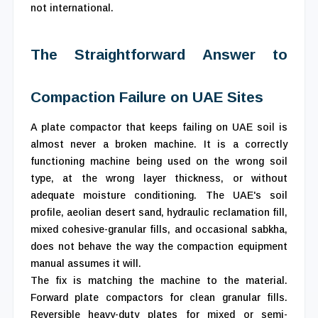
not international.
The Straightforward Answer to
Compaction Failure on UAE Sites
A plate compactor that keeps failing on UAE soil is
almost never a broken machine. It is a correctly
functioning machine being used on the wrong soil
type, at the wrong layer thickness, or without
adequate moisture conditioning. The UAE's soil
profile, aeolian desert sand, hydraulic reclamation fill,
mixed cohesive-granular fills, and occasional sabkha,
does not behave the way the compaction equipment
manual assumes it will.
The fix is matching the machine to the material.
Forward plate compactors for clean granular fills.
Reversible heavy-duty plates for mixed or semi-