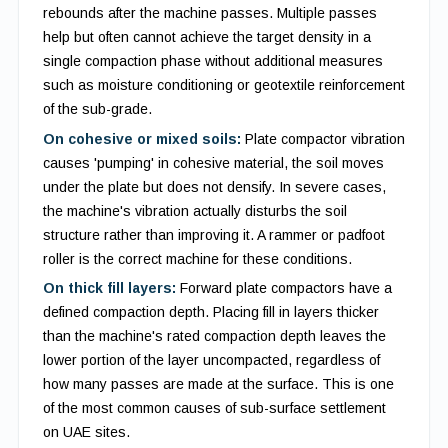
rebounds after the machine passes. Multiple passes
help but often cannot achieve the target density in a
single compaction phase without additional measures
such as moisture conditioning or geotextile reinforcement
of the sub-grade.
On cohesive or mixed soils:
Plate compactor vibration
causes 'pumping' in cohesive material, the soil moves
under the plate but does not densify. In severe cases,
the machine's vibration actually disturbs the soil
structure rather than improving it. A rammer or padfoot
roller is the correct machine for these conditions.
On thick fill layers:
Forward plate compactors have a
defined compaction depth. Placing fill in layers thicker
than the machine's rated compaction depth leaves the
lower portion of the layer uncompacted, regardless of
how many passes are made at the surface. This is one
of the most common causes of sub-surface settlement
on UAE sites.