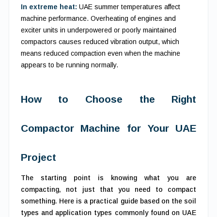
In extreme heat:
UAE summer temperatures affect
machine performance. Overheating of engines and
exciter units in underpowered or poorly maintained
compactors causes reduced vibration output, which
means reduced compaction even when the machine
appears to be running normally.
How to Choose the Right
Compactor Machine for Your UAE
Project
The starting point is knowing what you are
compacting, not just that you need to compact
something. Here is a practical guide based on the soil
types and application types commonly found on UAE