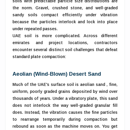
soils with predictable particle size distributions are
the norm. Gravel, crushed stone, and well-graded
sandy soils compact efficiently under vibration
because the particles interlock and lock into place
under repeated passes.
UAE soil is more complicated. Across different
emirates and project locations, contractors
encounter several distinct soil challenges that defeat
standard plate compaction:
Aeolian (Wind-Blown) Desert Sand
Much of the UAE's surface soil is aeolian sand , fine,
uniform, poorly graded grains deposited by wind over
thousands of years. Under a vibratory plate, this sand
does not interlock the way well-graded granular fill
does. Instead, the vibration causes the fine particles
to rearrange temporarily during compaction but
rebound as soon as the machine moves on. You get