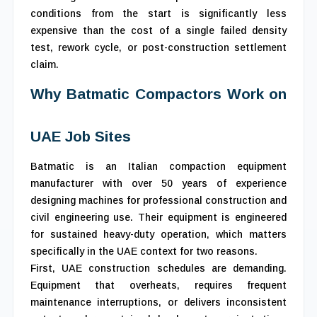
conditions from the start is significantly less
expensive than the cost of a single failed density
test, rework cycle, or post-construction settlement
claim.
Why Batmatic Compactors Work on
UAE Job Sites
Batmatic is an Italian compaction equipment
manufacturer with over 50 years of experience
designing machines for professional construction and
civil engineering use. Their equipment is engineered
for sustained heavy-duty operation, which matters
specifically in the UAE context for two reasons.
First, UAE construction schedules are demanding.
Equipment that overheats, requires frequent
maintenance interruptions, or delivers inconsistent