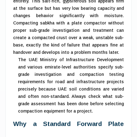
entirely. This salt-rich, gypsiferous soil appears firm
at the surface but has very low bearing capacity and
changes behavior significantly with moisture.
Compacting sabkha with a plate compactor without
proper sub-grade investigation and treatment can
create a compacted crust over a weak, unstable sub-
base, exactly the kind of failure that appears fine at
handover and develops into a problem months later.
The UAE Ministry of Infrastructure Development
and various emirate-level authorities specify sub-
grade investigation and compaction testing
requirements for road and infrastructure projects
precisely because UAE soil conditions are varied
and often non-standard. Always check what sub-
grade assessment has been done before selecting
compaction equipment for a project.
Why a Standard Forward Plate