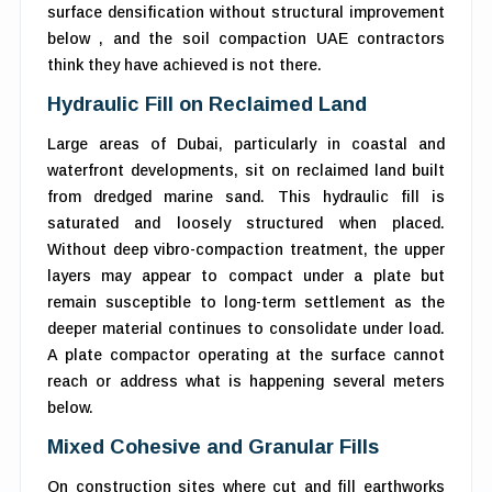
surface densification without structural improvement
below , and the soil compaction UAE contractors
think they have achieved is not there.
Hydraulic Fill on Reclaimed Land
Large areas of Dubai, particularly in coastal and
waterfront developments, sit on reclaimed land built
from dredged marine sand. This hydraulic fill is
saturated and loosely structured when placed.
Without deep vibro-compaction treatment, the upper
layers may appear to compact under a plate but
remain susceptible to long-term settlement as the
deeper material continues to consolidate under load.
A plate compactor operating at the surface cannot
reach or address what is happening several meters
below.
Mixed Cohesive and Granular Fills
On construction sites where cut and fill earthworks