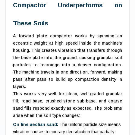
Compactor Underperforms on
These Soils
A forward plate compactor works by spinning an
eccentric weight at high speed inside the machine's
housing. This creates vibration that transfers through
the base plate into the ground, causing granular soil
particles to rearrange into a denser configuration.
The machine travels in one direction, forward, making
pass after pass to build up compaction density in
layers.
This works very well for clean, well-graded granular
fill: road base, crushed stone sub-base, and coarse
sand fills respond exactly as expected. The problems
arise when the soil type changes:
On fine aeolian sand:
The uniform particle size means
vibration causes temporary densification that partially