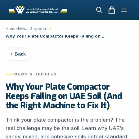
Home
News & updates
Why Your Plate Compactor Keeps Failing on UAE Soil (And the Right Machine to Fix It)
Back
NEWS & UPDATES
Why Your Plate Compactor
Keeps Failing on UAE Soil (And
the Right Machine to Fix It)
Think your plate compactor is the problem? The
real challenge may be the soil. Learn why UAE's
sandy, mixed, and cohesive soils defeat standard