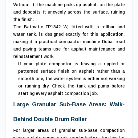
Without it, the machine picks up asphalt on the plate
and deposits it unevenly across the surface, ruining
the finish.
The Batmatic FP1342 W, fitted with a rollbar and
water tank, is designed exactly for this application,
making it a practical compactor machine Dubai road
and paving teams use for asphalt maintenance and
reinstatement work.
If your plate compactor is leaving a rippled or
patterned surface finish on asphalt rather than a
smooth one, the water system is either not working
or running dry. Check the tank and pump before
starting every asphalt compaction job.
Large Granular Sub-Base Areas: Walk-
Behind Double Drum Roller
For larger areas of granular sub-base compaction
where a plate compactor's productivity is too low for