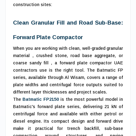
construction sites:
Clean Granular Fill and Road Sub-Base:
Forward Plate Compactor
When you are working with clean, well-graded granular
material , crushed stone, road base aggregate, or
coarse sandy fill , a forward plate compactor UAE
contractors use is the right tool. The Batmatic FP
series, available through Al Wisam, covers a range of
plate widths and centrifugal force outputs suited to
different layer thicknesses and project scales.
The
Batmatic FP2150
is the most powerful model in
Batmatic's forward plate series, delivering 21 kN of
centrifugal force and available with either petrol or
diesel engine. Its compact design and forward drive
make it practical for trench backfill, sub-base
compaction around structures, and paving