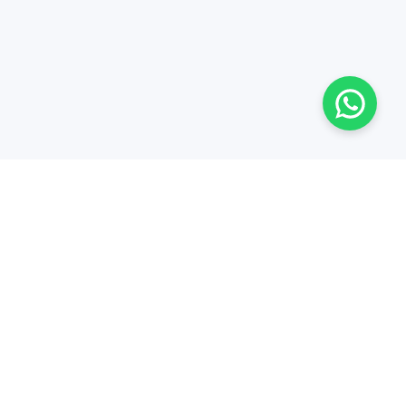
Al Wisam Trading Co. L.L.C., Third Industrial St - Industrial
Area 6, Sharjah - United Arab Emirates
Hours: 8:00 - 17:00, Mon - Sat