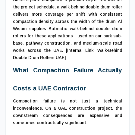
the project schedule, a walk-behind double drum roller
delivers more coverage per shift with consistent
compaction density across the width of the drum. Al
Wisam supplies Batmatic walk-behind double drum
rollers for these applications , used on car park sub-
base, pathway construction, and medium-scale road
works across the UAE. [Internal Link: Walk-Behind
Double Drum Rollers UAE]
What Compaction Failure Actually
Costs a UAE Contractor
Compaction failure is not just a technical
inconvenience. On a UAE construction project, the
downstream consequences are expensive and
sometimes contractually significant: