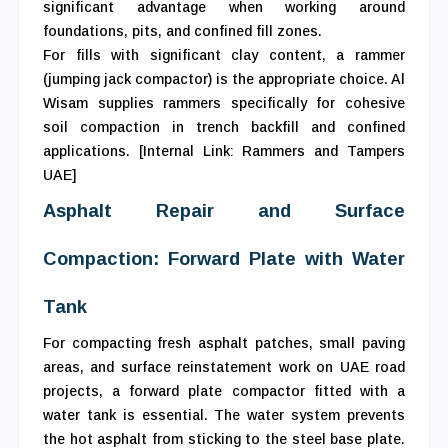
significant advantage when working around
foundations, pits, and confined fill zones.
For fills with significant clay content, a rammer
(jumping jack compactor) is the appropriate choice. Al
Wisam supplies rammers specifically for cohesive
soil compaction in trench backfill and confined
applications. [Internal Link: Rammers and Tampers
UAE]
Asphalt Repair and Surface
Compaction: Forward Plate with Water
Tank
For compacting fresh asphalt patches, small paving
areas, and surface reinstatement work on UAE road
projects, a forward plate compactor fitted with a
water tank is essential. The water system prevents
the hot asphalt from sticking to the steel base plate.