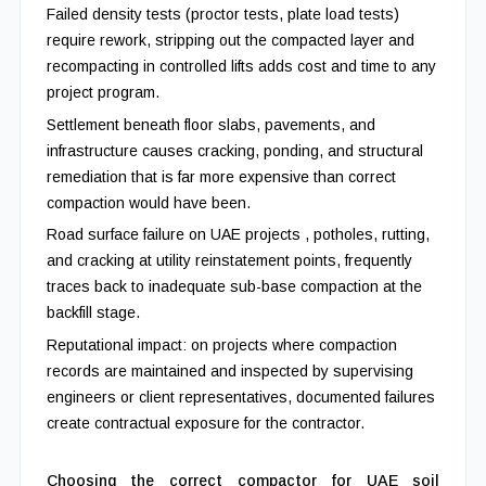
Failed density tests (proctor tests, plate load tests)
require rework, stripping out the compacted layer and
recompacting in controlled lifts adds cost and time to any
project program.
Settlement beneath floor slabs, pavements, and
infrastructure causes cracking, ponding, and structural
remediation that is far more expensive than correct
compaction would have been.
Road surface failure on UAE projects , potholes, rutting,
and cracking at utility reinstatement points, frequently
traces back to inadequate sub-base compaction at the
backfill stage.
Reputational impact: on projects where compaction
records are maintained and inspected by supervising
engineers or client representatives, documented failures
create contractual exposure for the contractor.
Choosing the correct compactor for UAE soil