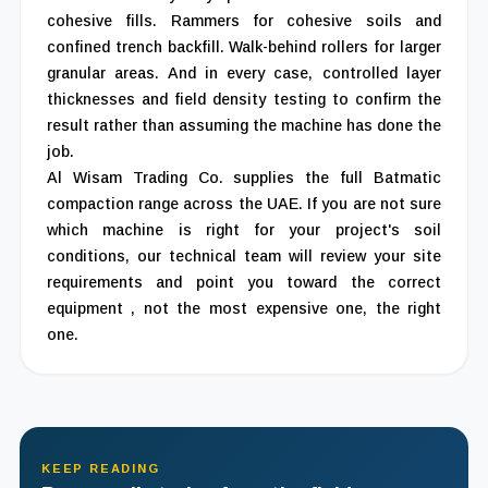
cohesive fills. Rammers for cohesive soils and
confined trench backfill. Walk-behind rollers for larger
granular areas. And in every case, controlled layer
thicknesses and field density testing to confirm the
result rather than assuming the machine has done the
job.
Al Wisam Trading Co. supplies the full Batmatic
compaction range across the UAE. If you are not sure
which machine is right for your project's soil
conditions, our technical team will review your site
requirements and point you toward the correct
equipment , not the most expensive one, the right
one.
KEEP READING