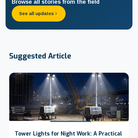
Browse all stories from the field
See all updates
Suggested
Article
Tower Lights for Night Work: A Practical