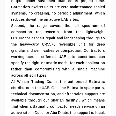
output under sustained load costs project time.
Batmatic's exciter units are zero-maintenance sealed
systems, no greasing, no periodic adjustment, which
reduces downtime on active UAE sites.
Second, the range covers the full spectrum of
compaction requirements: from the lightweight
FP1342 for asphalt repair and landscaping through to
the heavy-duty CR5570 reversible unit for deep
granular and semi-cohesive compaction. Contractors
working across different UAE site conditions can
specify the right Batmatic model for each application
rather than compromising with a single machine
across all soil types.
Al Wisam Trading Co. is the authorised Batmatic
distributor in the UAE. Genuine Batmatic spare parts,
technical documentation, and after-sales support are
available through our Sharjah facility , which means
that when a Batmatic compactor needs service on an
active site in Dubai or Abu Dhabi, the support is local,