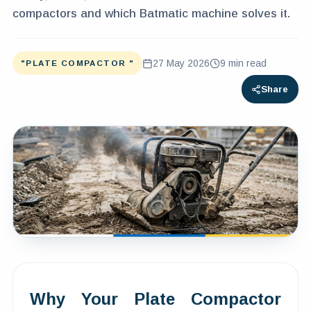
compactors and which Batmatic machine solves it.
27 May 2026
9
min read
"PLATE COMPACTOR "
Share
Why Your Plate Compactor