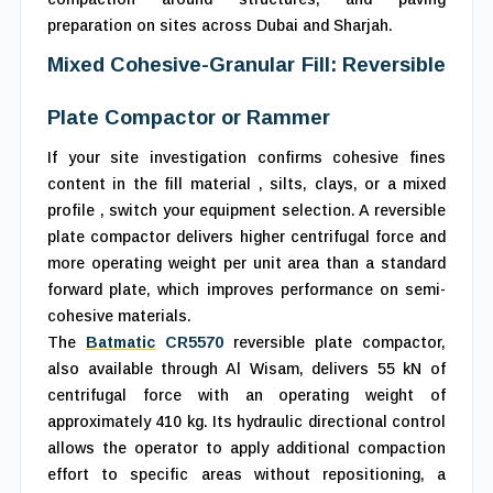
preparation on sites across Dubai and Sharjah.
Mixed Cohesive-Granular Fill: Reversible
Plate Compactor or Rammer
If your site investigation confirms cohesive fines
content in the fill material , silts, clays, or a mixed
profile , switch your equipment selection. A reversible
plate compactor delivers higher centrifugal force and
more operating weight per unit area than a standard
forward plate, which improves performance on semi-
cohesive materials.
The
Batmatic
CR5570
reversible plate compactor,
also available through Al Wisam, delivers 55 kN of
centrifugal force with an operating weight of
approximately 410 kg. Its hydraulic directional control
allows the operator to apply additional compaction
effort to specific areas without repositioning, a