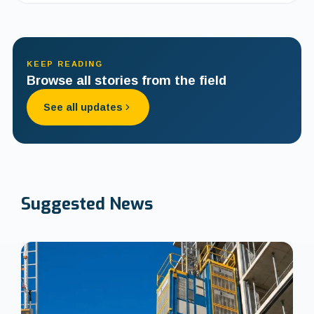
KEEP READING
Browse all stories from the field
See all updates
Suggested
News