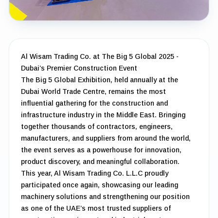
Al Wisam Trading Co. at The Big 5 Global 2025 -
Dubai’s Premier Construction Event
The Big 5 Global Exhibition, held annually at the
Dubai World Trade Centre, remains the most
influential gathering for the construction and
infrastructure industry in the Middle East. Bringing
together thousands of contractors, engineers,
manufacturers, and suppliers from around the world,
the event serves as a powerhouse for innovation,
product discovery, and meaningful collaboration.
This year, Al Wisam Trading Co. L.L.C proudly
participated once again, showcasing our leading
machinery solutions and strengthening our position
as one of the UAE’s most trusted suppliers of