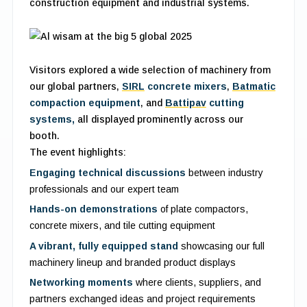
construction equipment and industrial systems.
Visitors explored a wide selection of machinery from
our global partners,
SIRL
concrete mixers
,
Batmatic
compaction equipment
, and
Battipav
cutting
systems,
all displayed prominently across our
booth.
The event highlights:
Engaging technical discussions
between industry
professionals and our expert team
Hands-on demonstrations
of plate compactors,
concrete mixers, and tile cutting equipment
A vibrant, fully equipped stand
showcasing our full
machinery lineup and branded product displays
Networking moments
where clients, suppliers, and
partners exchanged ideas and project requirements