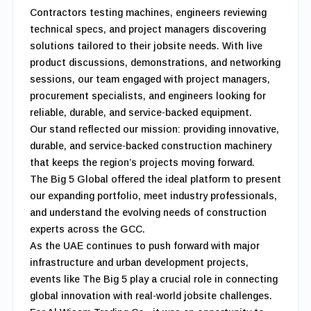
Contractors testing machines, engineers reviewing
technical specs, and project managers discovering
solutions tailored to their jobsite needs. With live
product discussions, demonstrations, and networking
sessions, our team engaged with project managers,
procurement specialists, and engineers looking for
reliable, durable, and service-backed equipment.
Our stand reflected our mission: providing innovative,
durable, and service-backed construction machinery
that keeps the region’s projects moving forward.
The Big 5 Global offered the ideal platform to present
our expanding portfolio, meet industry professionals,
and understand the evolving needs of construction
experts across the GCC.
As the UAE continues to push forward with major
infrastructure and urban development projects,
events like The Big 5 play a crucial role in connecting
global innovation with real-world jobsite challenges.