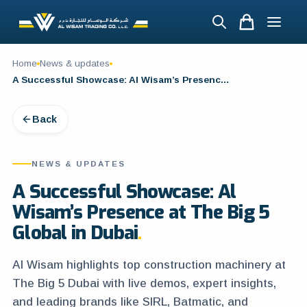
Home
News & updates
A Successful Showcase: Al Wisam’s Presence at The Big 5 Global in Dubai
Back
NEWS & UPDATES
A Successful Showcase: Al
Wisam’s Presence at The Big 5
Global in Dubai
Al Wisam highlights top construction machinery at
The Big 5 Dubai with live demos, expert insights,
and leading brands like SIRL, Batmatic, and