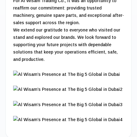
For Al Wisam Trading Co., it was an opportunity to
reaffirm our commitment: providing trusted
machinery, genuine spare parts, and exceptional after-
sales support across the region.
We extend our gratitude to everyone who visited our
stand and explored our brands. We look forward to
supporting your future projects with dependable
solutions that keep your operations efficient, safe,
and productive.