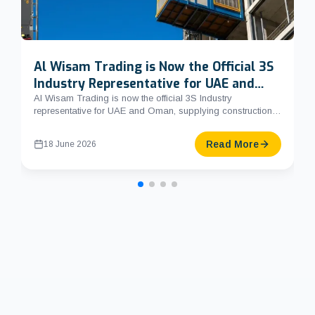
Al Wisam Trading is Now the Official 3S
Industry Representative for UAE and
Oman
Al Wisam Trading is now the official 3S Industry
representative for UAE and Oman, supplying construction
hoists, mast cl...
Read More
18 June 2026