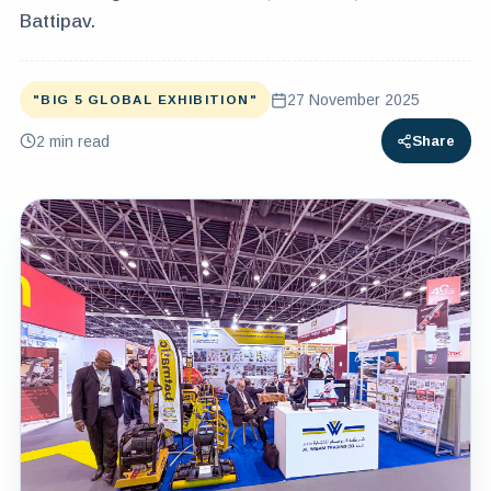
Battipav.
27 November 2025
"BIG 5 GLOBAL EXHIBITION"
2
min read
Share