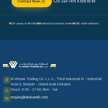
Or call +971 6 539 03 83
Contact Now
13+ years in the field
Authorized service centre
UAE-wide delivery
Al Wisam Trading Co. L.L.C., Third Industrial St - Industrial
Area 6, Sharjah - United Arab Emirates
Hours: 8:00 - 17:00, Mon - Sat
enquiry@alwisamllc.com