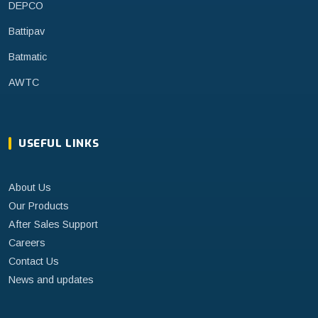
DEPCO
Battipav
Batmatic
AWTC
USEFUL LINKS
About Us
Our Products
After Sales Support
Careers
Contact Us
News and updates