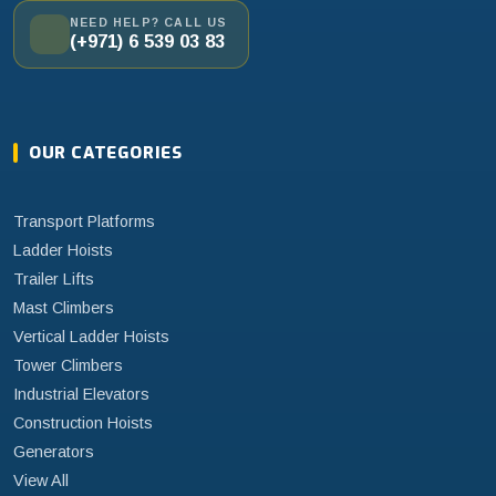
NEED HELP? CALL US
(+971) 6 539 03 83
OUR CATEGORIES
Transport Platforms
Ladder Hoists
Trailer Lifts
Mast Climbers
Vertical Ladder Hoists
Tower Climbers
Industrial Elevators
Construction Hoists
Generators
View All