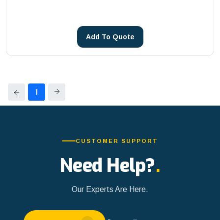
Core Drilling Machines
METSA Machinery
See more
PHOENIX
Add To Quote
Reddot
See more
1
CUSTOMER SUPPORT
Need Help?
.
Our Experts Are Here.