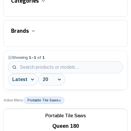
Categories
Accessories and Equipment
Brands
Aluminum Suspended Platforms
Asphalt / Concrete / Flat Cutter
Showing
1
–
1
of
1
3S Industry
Aviation Obstruction Lights
AWTC
Bitumen Distributor
Batmatic
Block / Interlock / Stone Cutters
Battipav
Block Saws
×
Active filters:
Portable Tile Saws
DEPCO
Building Saws
Portable Tile Saws
Husqvarna
Construction Hoists
Queen 180
MAC3