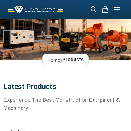
Products
Home
Latest Products
Experience The Best Construction Equipment &
Machinery