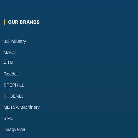
OUR BRANDS
3S Industry
MAC3
ZTM
Reddot
STEPHILL
PHOENIX
METSA Machinery
SIRL
Husqvarna