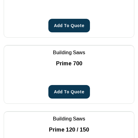
Core Drilling Machines
METSA Machinery
See more
PHOENIX
Add To Quote
Reddot
See more
Building Saws
Prime 700
Add To Quote
Building Saws
Prime 120 / 150