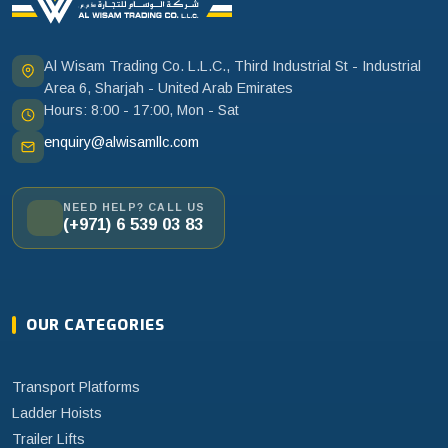
Al Wisam Trading Co. L.L.C., Third Industrial St - Industrial
Area 6, Sharjah - United Arab Emirates
Hours: 8:00 - 17:00, Mon - Sat
enquiry@alwisamllc.com
NEED HELP? CALL US
(+971) 6 539 03 83
OUR CATEGORIES
Transport Platforms
Ladder Hoists
Trailer Lifts