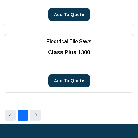
Add To Quote
Electrical Tile Saws
Class Plus 1300
Add To Quote
1