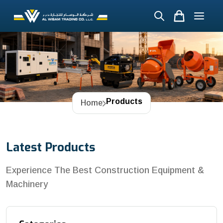
Products
Home
Latest Products
Experience The Best Construction Equipment &
Machinery