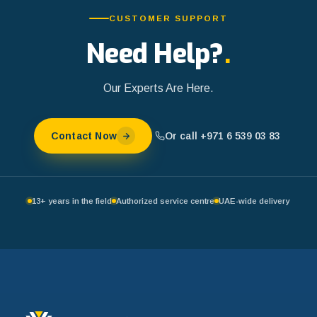
CUSTOMER SUPPORT
Need Help?
.
Our Experts Are Here.
Or call +971 6 539 03 83
Contact Now
13+ years in the field
Authorized service centre
UAE-wide delivery