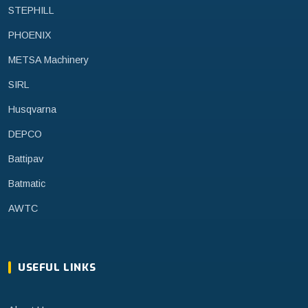
STEPHILL
PHOENIX
METSA Machinery
SIRL
Husqvarna
DEPCO
Battipav
Batmatic
AWTC
USEFUL LINKS