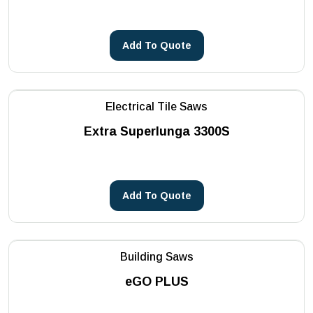
Add To Quote
Electrical Tile Saws
Extra Superlunga 3300S
Add To Quote
Building Saws
eGO PLUS