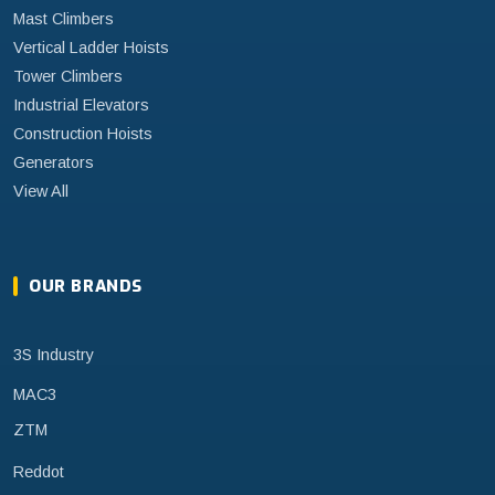
Mast Climbers
Vertical Ladder Hoists
Tower Climbers
Industrial Elevators
Construction Hoists
Generators
View All
OUR BRANDS
3S Industry
MAC3
ZTM
Reddot