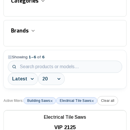
Categories
Accessories and Equipment
Brands
Aluminum Suspended Platforms
Asphalt / Concrete / Flat Cutter
Showing
1
–
6
of
6
3S Industry
Aviation Obstruction Lights
AWTC
Bitumen Distributor
Batmatic
Block / Interlock / Stone Cutters
Battipav
Block Saws
×
×
Active filters:
Building Saws
Electrical Tile Saws
Clear all
DEPCO
Building Saws
Husqvarna
Electrical Tile Saws
Construction Hoists
VIP 2125
MAC3