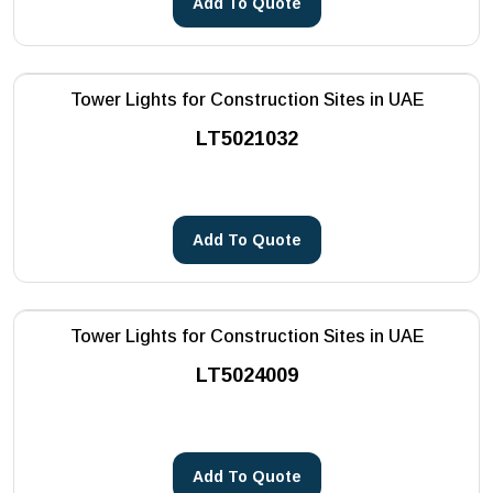
Add To Quote
Tower Lights for Construction Sites in UAE
LT5021032
Add To Quote
Tower Lights for Construction Sites in UAE
LT5024009
Add To Quote