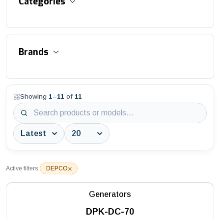
Categories
Accessories and Equipment
Brands
Aluminum Suspended Platforms
Asphalt / Concrete / Flat Cutter
Showing
1
–
11
of
11
3S Industry
Aviation Obstruction Lights
AWTC
Bitumen Distributor
Batmatic
Block / Interlock / Stone Cutters
Battipav
Block Saws
×
Active filters:
DEPCO
DEPCO
Building Saws
Generators
Husqvarna
Construction Hoists
DPK-DC-70
MAC3