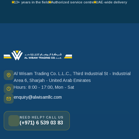
13+ years in the field
Authorized service centre
UAE-wide delivery
Al Wisam Trading Co. L.L.C., Third Industrial St - Industrial
Area 6, Sharjah - United Arab Emirates
Hours: 8:00 - 17:00, Mon - Sat
enquiry@alwisamllc.com
NEED HELP? CALL US
(+971) 6 539 03 83