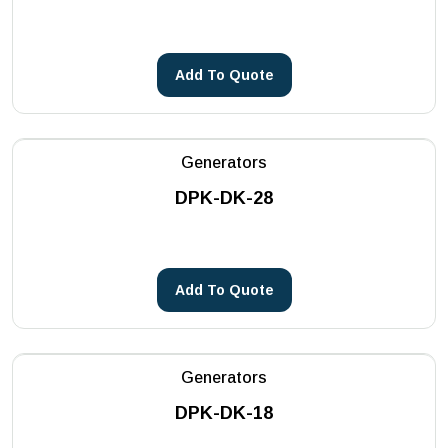
Core Drilling Machines
METSA Machinery
See more
PHOENIX
Add To Quote
Reddot
See more
Generators
DPK-DK-28
Add To Quote
Generators
DPK-DK-18