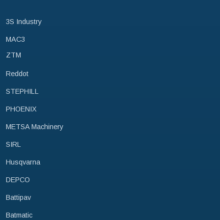
3S Industry
MAC3
ZTM
Reddot
STEPHILL
PHOENIX
METSA Machinery
SIRL
Husqvarna
DEPCO
Battipav
Batmatic