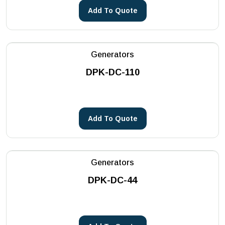
Add To Quote
Generators
DPK-DC-110
Add To Quote
Generators
DPK-DC-44