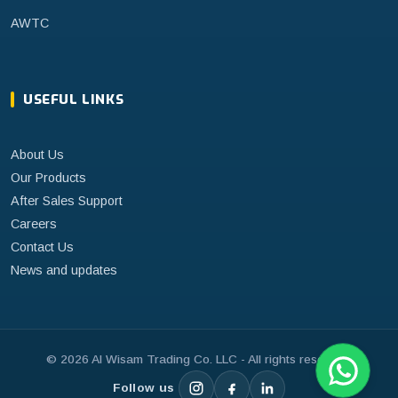
AWTC
USEFUL LINKS
About Us
Our Products
After Sales Support
Careers
Contact Us
News and updates
©
2026
Al Wisam Trading Co. LLC - All rights reserved.
Follow us