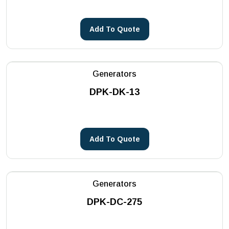
Add To Quote
Generators
DPK-DK-13
Add To Quote
Generators
DPK-DC-275