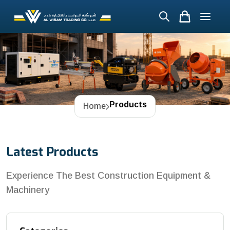
Products
Home
Latest Products
Experience The Best Construction Equipment &
Machinery