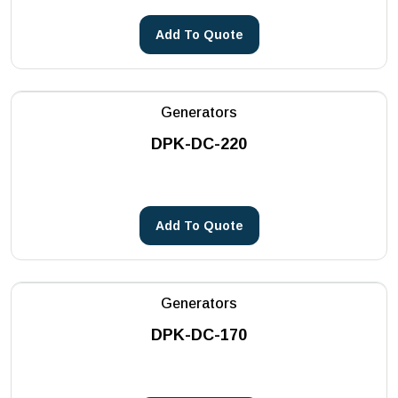
Add To Quote
Generators
DPK-DC-220
Add To Quote
Generators
DPK-DC-170