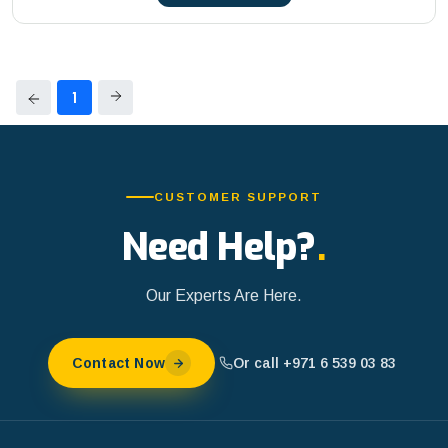
1
CUSTOMER SUPPORT
Need Help?
.
Our Experts Are Here.
Or call +971 6 539 03 83
Contact Now