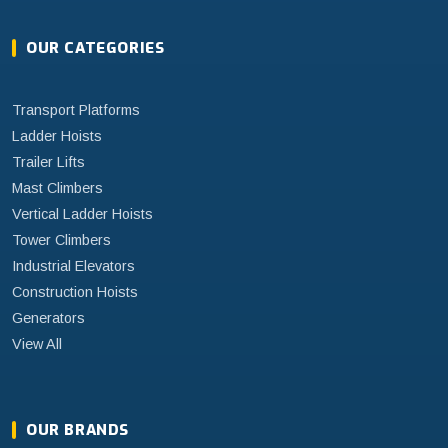
OUR CATEGORIES
Transport Platforms
Ladder Hoists
Trailer Lifts
Mast Climbers
Vertical Ladder Hoists
Tower Climbers
Industrial Elevators
Construction Hoists
Generators
View All
OUR BRANDS